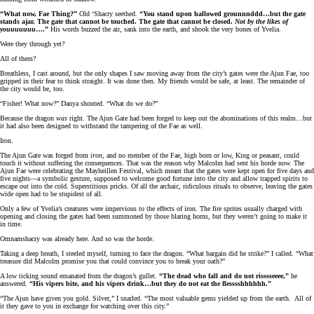
“What now, Fae Thing?”
Old ‘Shacry seethed.
“You stand upon hallowed grounnnddd…but the gate
stands ajar. The gate that cannot be touched. The gate that cannot be closed.
Not by the likes of
youuuuuuu
….”
His words buzzed the air, sank into the earth, and shook the very bones of Yvelia.
Were they through yet?
All of them?
Breathless, I cast around, but the only shapes I saw moving away from the city’s gates were the Ajun Fae, too
gripped in their fear to think straight. It was done then. My friends would be safe, at least. The remainder of
the city would be, too.
“Fisher! What now?” Danya shouted. “What do we do?”
Because the dragon
was
right. The Ajun Gate had been forged to keep out the abominations of this realm…but
it had also been designed to withstand the tampering of the Fae as well.
Iron.
The Ajun Gate was forged from
iron,
and no member of the Fae, high born or low, King or peasant, could
touch it without suffering the consequences. That was the reason why Malcolm had sent his horde now. The
Ajun Fae were celebrating the Mayheillen Festival, which meant that the gates were kept open for five days and
five nights—a symbolic gesture, supposed to welcome good fortune into the city and allow trapped spirits to
escape out into the cold. Superstitious pricks. Of all the archaic, ridiculous rituals to observe, leaving the gates
wide open had to be stupidest of all.
Only a few of Yvelia’s creatures were impervious to the effects of iron. The fire sprites usually charged with
opening and closing the gates had been summoned by those blaring horns, but they weren’t going to make it
in time.
Omnamshacry was already here. And so was the horde.
Taking a deep breath, I steeled myself, turning to face the dragon. “What bargain did he strike?” I called. “What
treasure did Malcolm promise you that could convince you to break your oath?”
A low ticking sound emanated from the dragon’s gullet.
“The dead who fall and do not risssseeee,”
he
answered.
“His vipers bite, and his vipers drink…but they do not eat the flesssshhhhhh.”
“The Ajun have given you gold. Silver,” I snarled. “The most valuable gems yielded up from the earth. All of
it they gave to you in exchange for watching over this city.”