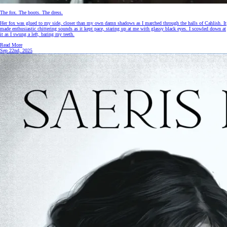
The fox. The boots. The dress.
Her fox was glued to my side, closer than my own damn shadows as I marched through the halls of Cahlish. It
made enthusiastic chittering sounds as it kept pace, staring up at me with glassy black eyes. I scowled down at
it as I swung a left, baring my teeth.
Read More
Sep 22nd, 2025