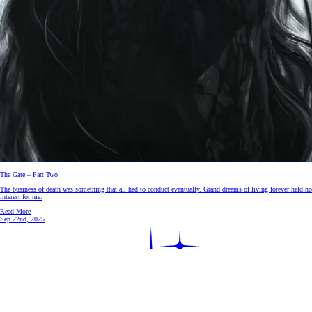
The Gate – Part Two
The business of death was something that all had to conduct eventually. Grand dreams of living forever held no
interest for me.
Read More
Sep 22nd, 2025