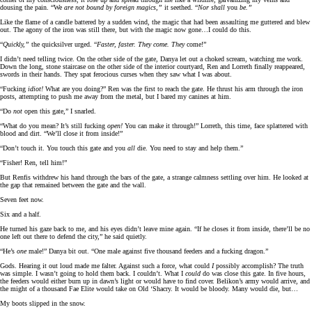
dousing the pain. “We
are not bound by foreign magics,”
it seethed. “
Nor shall
you
be.”
Like the flame of a candle battered by a sudden wind, the magic that had been assaulting me guttered and blew
out. The agony of the iron was still there, but with the magic now gone…I could do this.
“
Quickly,”
the quicksilver urged. “
Faster, faster. They come. They
come!”
I didn’t need telling twice. On the other side of the gate, Danya let out a choked scream, watching me work.
Down the long, stone staircase on the other side of the interior courtyard, Ren and Lorreth finally reappeared,
swords in their hands. They spat ferocious curses when they saw what I was about.
“Fucking
idiot!
What are you doing?” Ren was the first to reach the gate. He thrust his arm through the iron
posts, attempting to push me away from the metal, but I bared my canines at him.
“Do
not
open this gate,” I snarled.
“What do you mean? It’s still fucking
open!
You can make it through!” Lorreth, this time, face splattered with
blood and dirt. “We’ll close it from inside!”
“Don’t touch it. You touch this gate and you
all
die. You need to stay and help them.”
“Fisher! Ren, tell him!”
But Renfis withdrew his hand through the bars of the gate, a strange calmness settling over him. He looked at
the gap that remained between the gate and the wall.
Seven feet now.
Six and a half.
He turned his gaze back to me, and his eyes didn’t leave mine again. “If he closes it from inside, there’ll be no
one left out there to defend the city,” he said quietly.
“He’s
one
male!” Danya bit out. “One male against five thousand feeders and a fucking dragon.”
Gods. Hearing it out loud made me falter. Against such a force, what could
I
possibly accomplish? The truth
was simple. I wasn’t going to hold them back. I couldn’t. What I
could
do was close this gate. In five hours,
the feeders would either burn up in dawn’s light or would have to find cover. Belikon’s army would arrive, and
the might of a thousand Fae Elite would take on Old ‘Shacry. It would be bloody. Many would die, but…
My boots slipped in the snow.