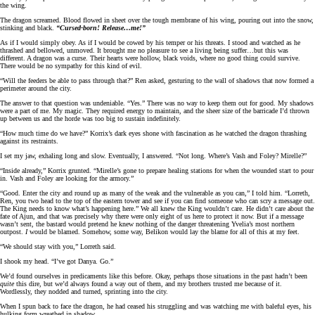
the wing.
The dragon screamed. Blood flowed in sheet over the tough membrane of his wing, pouring out into the snow,
stinking and black.
“Cursed-born! Release…me!”
As if I would simply obey. As if I would be cowed by his temper or his threats. I stood and watched as he
thrashed and bellowed, unmoved. It brought me no pleasure to see a living being suffer…but this was
different. A dragon was a curse. Their hearts were hollow, black voids, where no good thing could survive.
There would be no sympathy for this kind of evil.
“Will the feeders be able to pass through that?” Ren asked, gesturing to the wall of shadows that now formed a
perimeter around the city.
The answer to that question was undeniable. “Yes.” There was no way to keep them out for good. My shadows
were a part of me. My magic. They required energy to maintain, and the sheer size of the barricade I’d thrown
up between us and the horde was too big to sustain indefinitely.
“How much time do we have?” Korrix’s dark eyes shone with fascination as he watched the dragon thrashing
against its restraints.
I set my jaw, exhaling long and slow. Eventually, I answered. “Not long. Where’s Vash and Foley? Mirelle?”
“Inside already,” Korrix grunted. “Mirelle’s gone to prepare healing stations for when the wounded start to pour
in. Vash and Foley are looking for the armory.”
“Good. Enter the city and round up as many of the weak and the vulnerable as you can,” I told him. “Lorreth,
Ren, you two head to the top of the eastern tower and see if you can find someone who can scry a message out.
The King needs to know what’s happening here.” We all knew the King wouldn’t care. He didn’t care about the
fate of Ajun, and that was precisely why there were only eight of us here to protect it now. But if a message
wasn’t sent, the bastard would pretend he knew nothing of the danger threatening Yvelia’s most northern
outpost.
I
would be blamed. Somehow, some way, Belikon would lay the blame for all of this at my feet.
“We should stay with you,” Lorreth said.
I shook my head. “I’ve got Danya. Go.”
We’d found ourselves in predicaments like this before. Okay, perhaps those situations in the past hadn’t been
quite
this dire, but we’d always found a way out of them, and my brothers trusted me because of it.
Wordlessly, they nodded and turned, sprinting into the city.
When I spun back to face the dragon, he had ceased his struggling and was watching me with baleful eyes, his
hulking form wreathed in shadow.