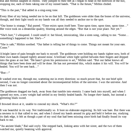
Bal and Mithin laughed in chorus. They jumped to their feet as I began to head in the direction of the hill,
stopping me, each of them taking one of my ruined hands. “That is the future,” Mithin chided.
“This is the past,” Bal added in a sing-song tone.
Every fiber of my being
needed
me to be on that hill. The goddesses were older than the bones of the universe,
though, and their light touch on my hands was all they needed to anchor me to the spot.
“Our home is strange,” Bal purred. “Time exists upon itself here. Time upon time, upon time, upon time…”
Her voice took on a dreamlike quality, blurring around the edges. “But that is not your place. Not yet.”
“She’s hurt,” I whispered. I could smell it: her blood, intoxicating, like a siren song, calling to me. “Some…
something’s happened to her. She’s—”
“She is safe,” Mithin soothed. “Our father is telling her of things to come. Things not meant for your ears.
Come.”
A bright lance of pain brought me back to myself. The goddesses were holding my hands tighter now, both of
their own hands clasped tightly around mine. A brilliant white light spilled between their fingers and dripped
into the grass at our feet. “He hasn’t given his permission to act,” Mithin said. “But our father knows all
things that have been done and will be done. He has not prevented this, which makes it his will. You
will
be
healed. You
will
be sent back…”
“But—”
It washed over me, through me, scattering me in every direction: so much power that, for one brief split
second, I was no longer concerned about the inconsequential follies of the universe. I
was
the universe. And
then I was not.
The goddesses dragged me back, away from that tumble into eternity. I came back into myself, and when I
opened my eyes, a new weight had settled in my freshly healed hands. No longer
their
hands, but instead a
glittering black sword.
I frowned down at it, unable to conceal my shock. “What’s
this?”
It was beautiful in its way. Not traditionally so. It bore no elaborate engraving. Its hilt was bare. But there was
a rawness to it that called to me, and when I closed my hands around its grip and held it before me, studying
its dark edge, it felt as though a part of my soul that had been missing since birth had finally found its way
back to me.
“An ancient blade,” Bal said coyly. She stepped back, linking arms with her sister, and the two of them
watched me, quietly beaming with approval.