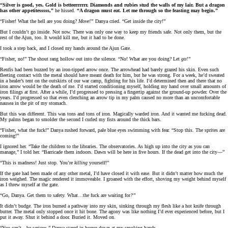
“Silver is good, yes. Gold is betteerrrrrr. Diamonds and rubies stud the walls of my lair. But a dragon
has other appetitesssss,”
he hissed.
“A dragon must
eat.
Let me through so the feasting may begin.”
“Fisher! What the hell are you doing?
Move!”
Danya cried. “Get inside the city!”
But I couldn’t go inside. Not now. There was only one way to keep my friends safe. Not only them, but the
rest of the Ajun, too. It would kill me, but it had to be done.
I took a step back, and I closed my hands around the Ajun Gate.
“Fisher, no!” The shout rang hollow out into the silence. “No! What are you doing? Let
go!”
Renfis had been buzzed by an iron-tipped arrow once. The arrowhead had barely grazed his skin. Even such
fleeting contact with the metal should have meant death for him, but he was strong. For a week, he’d sweated
in a healer’s tent on the outskirts of our war camp, fighting for his life. I’d determined then and there that no
iron arrow would be the death of me. I’d started conditioning myself, holding my hand over small amounts of
iron filings at first. After a while, I’d progressed to pressing a fingertip against the ground-up powder. Over the
years. I’d progressed so that even clenching an arrow tip in my palm caused no more than an uncomfortable
nausea in the pit of my stomach.
But this was different. This was tons and tons of iron. Magically warded iron. And it wanted me fucking dead.
My palms began to smolder the second I curled my fists around the thick bars.
“Fisher, what the fuck!” Danya rushed forward, pale blue eyes swimming with fear. “Stop this. The sprites are
coming!”
I ignored her. “Take the children to the libraries. The observatories. As high up into the city as you can
manage,” I told her. “Barricade them indoors. Dawn will be here in five hours. If the dead get into the city—”
“This is madness! Just stop. You’re
killing
yourself!”
If the gate had been made of any other metal, I’d have closed it with ease. But it didn’t matter how much the
iron weighed. The magic rendered it immoveable. I groaned with the effort, shoving my weight behind myself
as I threw myself at the gate.
“Go, Danya. Get them to safety. What…the fuck are waiting for
?”
It didn’t budge. The iron burned a pathway into my skin, sinking through my flesh like a hot knife through
butter. The metal only stopped once it hit bone. The agony was like nothing I’d ever experienced before, but I
put it away. Shut it behind a door. Buried it. Moved on.
“You can’t…be serious.” Danya stared in horror down at my smoking hands.