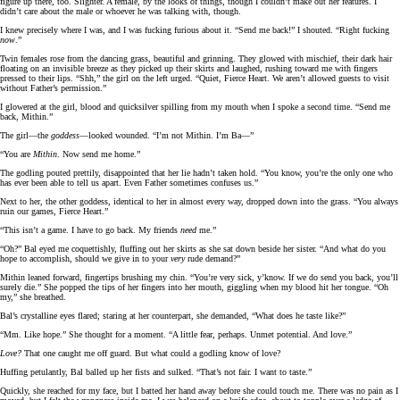
figure up there, too. Slighter. A female, by the looks of things, though I couldn’t make out her features. I
didn’t care about the male or whoever he was talking with, though.
I knew precisely where I was, and I was fucking furious about it. “Send me back!” I shouted. “Right fucking
now
.”
Twin females rose from the dancing grass, beautiful and grinning. They glowed with mischief, their dark hair
floating on an invisible breeze as they picked up their skirts and laughed, rushing toward me with fingers
pressed to their lips. “Shh,” the girl on the left urged. “Quiet, Fierce Heart. We aren’t allowed guests to visit
without Father’s permission.”
I glowered at the girl, blood and quicksilver spilling from my mouth when I spoke a second time. “Send me
back, Mithin.”
The girl—the
goddess
—looked wounded. “I’m not Mithin. I’m Ba—”
“You are
Mithin
. Now send me home.”
The godling pouted prettily, disappointed that her lie hadn’t taken hold. “You know, you’re the only one who
has ever been able to tell us apart. Even Father sometimes confuses us.”
Next to her, the other goddess, identical to her in almost every way, dropped down into the grass. “You always
ruin our games, Fierce Heart.”
“This isn’t a game. I have to go back. My friends
need
me.”
“Oh?” Bal eyed me coquettishly, fluffing out her skirts as she sat down beside her sister. “And what do you
hope to accomplish, should we give in to your
very
rude demand?”
Mithin leaned forward, fingertips brushing my chin. “You’re very sick, y’know. If we do send you back, you’ll
surely die.” She popped the tips of her fingers into her mouth, giggling when my blood hit her tongue. “Oh
my,” she breathed.
Bal’s crystalline eyes flared; staring at her counterpart, she demanded, “What does he taste like?”
“Mm. Like hope.” She thought for a moment. “A little fear, perhaps. Unmet potential. And love.”
Love?
That one caught me off guard. But what could a godling know of love?
Huffing petulantly, Bal balled up her fists and sulked. “That’s not fair. I want to taste.”
Quickly, she reached for my face, but I batted her hand away before she could touch me. There was no pain as I