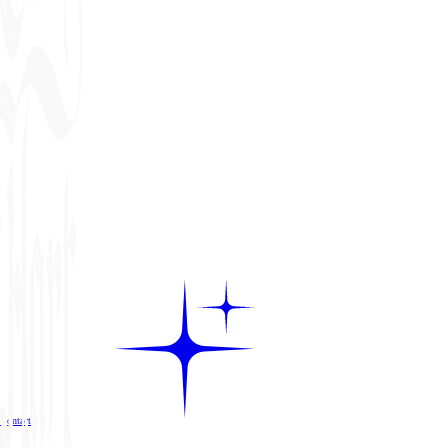
Contact