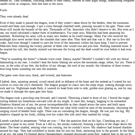
heeded us. They screamed, clutching babies to their chests, dressed in their night things, brandishing weighted
candle sticks as weapons, their feet bare in the snow.
Fools.
They were already dead.
Even if they made it passed the dragon, even if they weren’t taken down by the feeders, then the mountain
would end them sure enough. I spit a curse through clenched teeth, pressing onward to the gate. There were
those still inside the bounds of the aery. Thousands of Fae. Innocents who didn’t deserve to die. But even as I
ran, my mind calculated a darker form of mathematics. For years now, Malcolm had been amassing his
numbers. Bolstering his army with as many new feeders as he could manage. Many Fae who received the
midnight kiss never awoke from the slumber that came after. They died and that was it. But one in five did
wake. And even though I wanted to save the lives of the innocents within the Ajun keep, I
had
to prevent
Malcolm from claiming the twenty percent of them who would rise and join him. Nothing mattered more. If
he exacted his toll, this freshly minted war between the living and the dead would be over before it had even
begun.
“They’re sounding the horns!” a female voice cried. Danya, maybe? Mirelle? I couldn’t tell with my blood
hammering in my ears. I couldn’t hear the horns blaring out across the mountain range, either, but yes. There it
was, in the soles of my feet, the hollow of my ribcage, the roof of my mouth: the vibration of three twenty-
foot-long horns sounding out into the mayhem.
The gates were close now, black, and twisted, and fearsome.
I halted, then, spinning around, sword raised aloft in defiance of the beast and the undead as I waited for my
wolves to cross the city’s threshold. The dragon gouged its claws into the steep slope, sinking through snow,
rock and ice. Nightmare made flesh, it weaved its head from side to side, golden eyes glaring as, one by one,
we made it through the open gate into Ajun.
The dragon took a prowling step forward, and I reacted. Thrusting a hand in front of me, I forced the magic
roiling behind my breastbone outward with all my might. It came fast, hungry, begging to be unleashed.
Shadows blasted out of me, the power incomprehensible as they chased across the snow and built upon
themselves to form a rippling wall. They blotted out what little could be seen of the mountain, obscuring the
surging crowd of feeders from sight. There was no concealing the dragon, though. He was just too big. My
shadows slipped up his body, sliding over his scales like silk until they reached his wings.
Lorreth watched in amazement. “What are you—” But the question died on his lips. Clenching my jaw, I
pictured a spear in my mind. Even as I did so, the smoke coalesced, forming a replica of the shape above the
drake. The beast snarled, sensing what was coming, but he couldn’t move. My shadows had formed shackles
around his legs. They had solidified to hooks that bit into his flesh, anchoring him to the ground. In the blink
of an eye, the spear I’d formed above Omnamshacry plunged downward point-first, staking him to the ice by