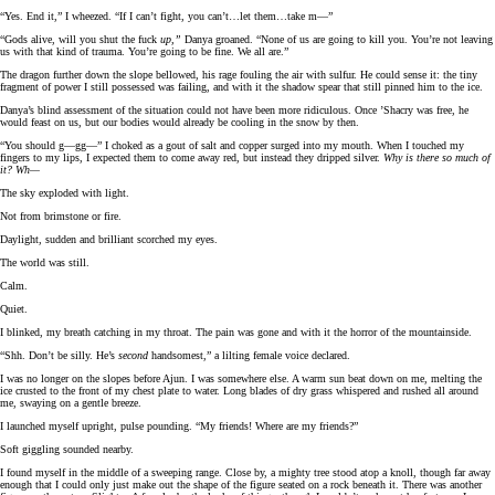
“Yes. End it,” I wheezed. “If I can’t fight, you can’t…let them…take m—”
“Gods alive, will you shut the fuck
up,”
Danya groaned. “None of us are going to kill you. You’re not leaving
us with that kind of trauma. You’re going to be fine. We all are.”
The dragon further down the slope bellowed, his rage fouling the air with sulfur. He could sense it: the tiny
fragment of power I still possessed was failing, and with it the shadow spear that still pinned him to the ice.
Danya’s blind assessment of the situation could not have been more ridiculous. Once ’Shacry was free, he
would feast on us, but our bodies would already be cooling in the snow by then.
“You should g—gg—” I choked as a gout of salt and copper surged into my mouth. When I touched my
fingers to my lips, I expected them to come away red, but instead they dripped silver.
Why is there so much of
it? Wh—
The sky exploded with light.
Not from brimstone or fire.
Daylight, sudden and brilliant scorched my eyes.
The world was still.
Calm.
Quiet.
I blinked, my breath catching in my throat. The pain was gone and with it the horror of the mountainside.
“Shh. Don’t be silly. He’s
second
handsomest,” a lilting female voice declared.
I was no longer on the slopes before Ajun. I was somewhere else. A warm sun beat down on me, melting the
ice crusted to the front of my chest plate to water. Long blades of dry grass whispered and rushed all around
me, swaying on a gentle breeze.
I launched myself upright, pulse pounding. “My friends! Where are my friends?”
Soft giggling sounded nearby.
I found myself in the middle of a sweeping range. Close by, a mighty tree stood atop a knoll, though far away
enough that I could only just make out the shape of the figure seated on a rock beneath it. There was another