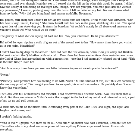
moved, but I felt the wrongness inside me. I was balanced on a knife edge, about to topple over a ledge of
some sort…and even though I couldn’t see it, I sensed that the fall on the other side would be eternal. I didn’t
have the luxury of ruminating on that right now, though. “I’m not your pet. You can’t just
taste
me without
my permission,” I snarled, pushing away from the twins. I felt no better on my feet. No less disassociated
from my body. “Why did you bring here? And answer truthfully. No games.”
Bal pouted, still stung that I hadn’t let her lap my blood from her fingers. It was Mithin who answered. “Our
life here is very limited, Darling.” She threw herself onto her back in the grass, stretching like a cat. “We spend
a great deal of time observing you. It stems the boredom. We couldn’t exactly let all those cruel creatures eat
you now, could we? What would we do then?”
The gravity of what she was saying hit hard and fast. “So, you intervened. He let you
intervene?”
Bal rolled her eyes, ripping a stalk of grass out of the ground next to her. “How many times have you visited
us in our realm, Kingfisher?”
I didn’t have to dig deep for the answer. There had been the first occasion, when I was just a boy and Belikon
had sent me into the Quicksilver without a relic. Then, there had been another time, three centuries ago, when
the God of Chaos had approached me with a proposition—one that I had summarily rejected out of hand. “This
is the third time,” I told her.
“And how many times have you seen our father intervene to prevent catastrophe in the universe?”
“Never.”
“Precisely. Your presence here has nothing to do with Zareth.” Mithin smirked at this, as if this was something
she was very proud of. “
We
brought you here. As we speak, his mind is elsewhere. He probably doesn’t even
know that you’re here.”
The Gods were full of misdirects and mischief. I had discovered this firsthand when I was little more than a
child. But there was a tone in Mithin’s voice that snagged in the back of my mind, and interested or not, a part
of me sat up and paid attention.
A scent blew to me on the breeze, then, electrifying every part of me. Like lilies, and sugar, and light, and
laughter, and smoke, and…
I couldn’t fucking breathe.
“Who is that?” I gasped. “Up there on the hill with him?” No matter how hard I squinted, I couldn’t see her.
The sudden ache in my chest was more powerful than anything I’d ever experienced before. It overrode
everything.