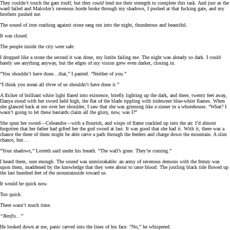
They couldn’t touch the gate itself, but they
could
lend me their strength to complete this task. And just as the
ward failed and Malcolm’s ravenous horde broke through my shadows, I pushed at that fucking gate, and my
brothers pushed me.
The sound of iron crashing against stone rang out into the night, thunderous and beautiful.
It was closed.
The people inside the city were safe.
I dropped like a stone the second it was done, my limbs failing me. The night was already so dark. I could
barely see anything anyway, but the edges of my vision grew even darker, closing in.
“You shouldn’t have done…that,” I panted. “Neither of you.”
“I think you mean all
three
of us shouldn’t have done it.”
A flicker of brilliant white light flared into existence, briefly lighting up the dark, and there, twenty feet away,
Danya stood with her sword held high, the flat of the blade rippling with iridescent blue-white flames. When
she glanced back at me over her shoulder, I saw that she was grinning like a sinner in a whorehouse. “What? I
wasn’t going to let these bastards claim all the glory, now, was I?”
She spun her sword—Celeandor—with a flourish, and wisps of flame crackled up into the air. I’d almost
forgotten that her father had gifted her the god sword at last. It was good that she had it. With it, there was a
chance the three of them might be able carve a path through the feeders and charge down the mountain. A slim
chance, but…
“Your shadows,” Lorreth said under his breath. “The wall’s gone. They’re coming.”
I heard them, sure enough. The sound was unmistakable: an army of ravenous demons with the frenzy was
upon them, maddened by the knowledge that they were about to taste blood. The jostling black tide flowed up
the last hundred feet of the mountainside toward us.
It would be quick now.
Too quick.
There wasn’t much time.
“Renfis…”
He looked down at me, panic carved into the lines of his face. “No,” he whispered.