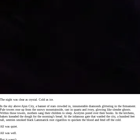
The night was clear as crystal. Cold as ice.
In the sky above Ajun City, a banner of stars crowded in, innumerable diamonds glittering in the firmament.
Pale towers rose up from the snowy mountainside, cast in quartz and ivory, glowing like slender ghosts.
Within those towers, mothers sang their children to sleep. Acolytes pored over their books. In the kitchens,
bakers kneaded the dough for the morning’s bread. At the infamous gate that warded the city, a hundred feet
tall, sentries smoked black Lammarick root cigarillos to quicken the blood and fend off the cold.
All was quiet.
All was well.
But it wasn’t.