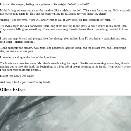
I twisted the weapon, feeling the
rightness
of its weight. “What’s it called?”
Mithin’s laughter rang out across the meadow like a bright silver bell. “That’s not for
us
to say. Only a sword’s
true owner may name it. This one has been waiting for millennia for you, hasn’t it, sister?”
“Indeed,” Bal answered. “You will know what to call it very soon, we fear. Speaking of which…”
The twins began to walk backwards, their long skirts rustling in the grass. A panic spiked in my chest, then.
They weren’t telling me something. There was something I needed to ask them. Something I needed to know.
I…
I took one step forward and plunged face-first through their reality. Like I’d accidentally stumbled into deep,
cold water. I flailed, gasping…
…and suddenly the meadow was gone. The goddesses, and the knoll, and the distant tree, and…something
else, some
one
else was gone.
I came to, standing at the foot of the Ajun Gate.
The horde were mere feet away. My friends were bracing for impact. Renfis was screaming something, already
running out to meet the dead, the beginnings of a blue orb of energy forming in his hands. I was exactly where
I had been mere moments before…
Except that now I was whole.
And now, I held a
god sword
in my hands.
Other Extras