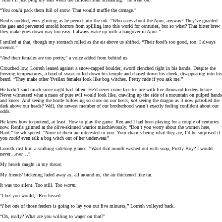
“You
could
pack them full of snow. That would muffle the carnage.”
Renfis nodded, eyes glinting as he peered into the ink. “Who cares about the Ajun, anyway? They’ve guarded
the gate and prevented untold horrors from spilling into this world for centuries, but so what? That bitter brew
they make goes down way too easy. I always wake up with a hangover in Ajun.
”
I smiled at that, though my stomach rolled as the air above us shifted. “Their food’s too good, too. I always
overeat.”
“
And
their females are too pretty,” a voice added from behind us.
Crouched low, Lorreth leaned against a snow-capped boulder, sword clenched tight in his hands. Despite the
freezing temperatures, a bead of sweat rolled down his temple and chased down his cheek, disappearing into his
beard. “They make other Yvelian females look like bog witches. Pretty rude if you ask me.”
He hadn’t said much since night had fallen. He’d never come face-to-face with five thousand feeders before.
Never witnessed what a mass of pure evil would look like, crawling up the side of a mountain on pulped hands
and knees. And seeing the horde following so close on our heels,
not
seeing the dragon as it now patrolled the
dark above our heads? Well, the newest member of our brotherhood wasn’t exactly feeling confident about our
odds.
He knew how to pretend, at least. How to play the game. Ren and I had been playing for a couple of centuries
now. Renfis grinned at the olive-skinned warrior mischievously. “Don’t you worry about the women here,
Bard,” he whispered. “None of them are interested in you. Your charms being what they are, I’d be surprised if
you
could
even talk a bog witch out of her underwear.”
Lorreth cast him a scathing sidelong glance. “Want that mouth washed out with soap, Pretty Boy? I would
never…
ever
…”
My breath caught in my throat.
My friends’ bickering faded away as, all around us, the air thickened like tar.
It was too silent. Too still. Too
warm.
“I bet you would,” Ren hissed.
“
I
bet one of those feeders is going to lay you out five minutes,” Lorreth volleyed back.
“Oh, really? What are you willing to wager on that?”