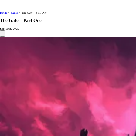
Home
»
Extras
»
The Gate – Part One
The Gate – Part One
Sep 19th, 2025