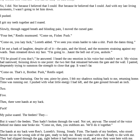
So, I did. Not because I believed that I could. But because
he
believed that I could. And with my last living
moments, I wasn’t going to let him down.
I pushed.
I grit my teeth together and I roared.
Slowly, through ragged breath and blinding pain, I moved the cursed gate.
“Four feet,” Renfis murmured. “Come on, Fisher. Push.”
“Come on, you lazy fuck,” Lorreth added. “I’ve seen you strain harder to take a shit. Push the damn thing.”
I let out a bark of laughter, despite all of it—the pain, and the blood, and the monsters straining against my
wards. Tears streamed down my face. “I’m going to…haunt the hell out of you, asshole.”
“I’ll be pissed if you don’t,” he answered. I heard the raw emotion in his voice but couldn’t see it. My vision
had narrowed, focusing down to one point: the two feet that remained between the gate and the wall. I panted,
desperately trying to summon the strength to close that gap. It wasn’t far.
“Come on. That’s it, Brother. Push,” Renfis urged.
The wards were fracturing. One by one, piece by piece, I felt my shadows rushing back to me, returning home.
Time was running out. I pushed with what little energy I had left, and the gate ground forward an inch.
Two.
Five.
Then, there were hands at my back.
Fuck!
My pulse soared. The feeders! They—
But it wasn’t the feeders. They hadn’t broken through the ward. Not yet, anyway. The sound of the voice
behind me damn near broke me. “Come on, then, you stubborn ass. We’ll do it together.”
The hands at my back were Ren’s. Lorreth’s. Strong. Steady. Firm. The hands of my brothers, who stood
beside me on the wrong side of the gate, ready to help me. Ready to stand with me. Ready to die with me.
They had slipped through the gap, right before it had become too small, and now they were here with me.