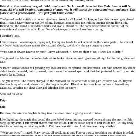
Behind us, Omnamshacry laughed. “
Ahh, that smell. Such a smell. Scorched Fae flesh. Soon it will be
mine. All of it will be mine. A mountain of meat, yes. It will sate us for a thousand years and more. This
place is but a graaaaveyard. I will pick your bones clean.”
The bastard could whittle my bones into chess pieces for all I cared. So long as I got this damned gate closed
first, it could have whatever was left of me. Nausea slammed into me, rolling through the me like a tide.
Behind me, the sound of maddened barks and snarls intensified. The horde had crested the summit of the
mountain and weren’t far now. From Danya’s wide eyes, she could see them coming.
I wouldn’t look.
I hurled myself forward again, crying out, forcing my hands to lock around the thick iron posts. The soles of
my boots found purchase against the ice…and slowly, too slowly, the gate began to move.
“Why does it always have to be
you?
” Danya whispered. “There are eight of us, Fisher. Let us help.”
The ground trembled as the feeders behind me broke into a run, and I gave everything I had to that godscursed
gate.
“Fisher!” Danya sobbed as I pressing my shoulder into the spelled iron and roared. The skin beneath my armor
didn’t touch the metal, but it smoked, too close to the layered spell work that had protected Ajun City and its
people for millennia.
The gate moved. The feeders charged. In the courtyard on the other side of the gate, children wailed. Beyond
the cacophony of sound, above it all, the dragon laughed. Blood ran in rivers from my hands, beneath my
gauntlets, covering my chest plate and dripping into the snow.
Stark red on white.
Drip.
Drip.
But then, the crimson droplets falling into the snow turned a glossy metallic silver.
Like lightning, the magic that bound the gate forked down into my exposed bone and sang the most terrible
song up my arms. I felt myself shatter from the inside. Felt the blood begin to boil inside me. Felt my body
start to fail and my mind along with it. But there was still time. And there was the quicksilver.
“
We do not bow,”
it raged. Many voices, all speaking as one. Forever a curse crouching out of sight in a dark
corner of my consciousness, it rose up and spread through me like a wildfire, galvanizing my veins and