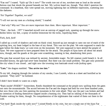
“Fan out!” I roared. “Split up! Do it now!” The words tore out of me, nowhere near as loud as the second
furious roar that shook the ground beneath our feet. My wolves heard me, though. They didn’t question the
command. In a heartbeat, they were spread out, moving lightning fast on different trajectories, scattering into
the darkness.
‘No! Together! Together, we said!’
“I will
not
use my men as a fucking shield,” I snarled.
“And why? Why not? You are more important than them. More important.
Most
important.”
“Shut…the fuck…UP!” I launched myself over an outcrop of jagged rock, spearing up through the snow.
Inches below my feet, a spray of molten brimstone hit the rocks, liquifying them.
Fuck, fuck, fuck!
I called up a swell of shadows and rode on black wind, buoyed up just enough to carry me out of reach of the
spitting lava, my heart lodged in the base of my throat. This was
not
the plan. We were supposed to reach the
gate before the drake knew we were even on the mountain. We were supposed to have alerted the people of
Ajun. We were
supposed
to have prepared them for the attack. The people of Ajun knew all about the attack
now, though, and the guards at the gate were scrambling, running in fear, abandoning their posts.
The gate that secured Ajun was imbued by ancient, formidable magic. No fell creature could breach it. In all
recorded history, the gate had
never
been breached. But there was one small problem. The gate only protected
the city when it was closed…and right now the towering iron barricade stood
wide fucking open.
“
Late,”
the dragon rumbled.
“
You arrive too late.”
To my left, charging through the curtains of my smoke, I saw Lorreth, white as a sheet and horrified as he
sprinted. “They
talk?”
he hollered.
I didn’t have breath to waste on a reply.
“Back inside!
INSIDE!”
Somewhere, Renfis thundered the command at the people now spilling from the gates
out onto the mountainside. The accord between the Fae and the dragon had held for over three hundred years,
but now those who saw him painting the mountain in fire were afraid. They saw the pact was broken and had
no intention of finding themselves trapped inside a burning city. They had no inkling of the thousands of
Feeders waiting for them, though. No comprehension of the nightmares that waited of them out there in the
cold.
“Get back! Back inside the walls now!” I joined Renfis in his cries, but not a single one of the Ajun Fae