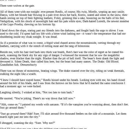
There were wolves at the gate.
All of them were with me tonight: ever-present Renfis, of course; His twin, Mirelle, wearing an easy smile;
Danya, with her blonde hair flowing in a pale river down her back; Korrix, seated and silent in the snow, their
hands resting on top of their fighting leathers; Foley, grinning like a rake, bouncing on the balls of his feet;
Vashgidyan, with his shock of moonlight hair and his pale white eyes; Dark-haired Lorreth, the newest member
of the Lupo Proelia, chewing on his bottom lip.
I faced down the slope, staring past my friends into the darkness, and fought back the urge to shiver. I was
used to the cold. I’d spent half my life with a bitter wind lashing me—it wasn’t the temperature that had me
shuddering inside my cloak tonight. It was dread.
As if a promise of what was to come, a frigid wind chased across the mountainside, cutting through my
leathers, carrying with it the stench of rotting meat and the tang of brimstone.
Beside me, with his hair tied back into thick war braids, Ren’s face was the color of regret as he craned his
neck, scanning the black sky for any sign of danger. I witnessed the moment that he
saw
the megalithic
shadow, even blacker than the night. Blacker than the pit of hell itself. The beast’s form drank the light and
devoured it. Silent Death, they called him here, but the beast had many names. The Drake. Old Blood.
Grandfather Ash.
Omnamshacry.
There was no thrum of monstrous, beating wings. The drake coasted over the city, riding on weak thermals,
stalking the night like a wraith.
“I
knew
I should have stayed home,” Renfis hissed under his breath. Locking eyes with me, his hand closed
around the hilt of his blade, and I saw from the furrows on his brow that he’d reached the same conclusion I
had a moment ago: we were fucked.
Laughing silently, I winked at him, “Not too late to turn back.”
He snorted. “You’re joking. There’s no way down that hill now.”
“Ahh, come on.” I painted my words with sarcasm. “If it’s the vampires you’re worrying about, then don’t fret.
Just go around them.”
“Just go
around
them? Hah! Sure. I’ll skirt around five thousand feeders on the side of a mountain. Let them
march right past me into the city.”
I shrugged, scanning the sky. “Sure. Why not?”
“And I’ll just plug my ears when the children start screaming?” he went on.