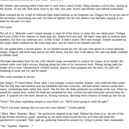
My friends were moving before I had time to suck down a fresh breath. Danya became a silver blur, tracing up
the incline. To my left, Ren stuck close to my side, eyes alert. Korrix and Mirelle were behind somewhere.
Heat scorched the air. A ball of yellowed light flared brilliant as the forgotten sun. Dragon fire lit up the side of
the mountain, illuminating not only our band of fighters but the foul shadow that had been nipping at our
heels for the past two days.
The horde.
Not all of it. Malcolm wasn’t stupid enough to send
all
of his forces to claim this one choke point. Perhaps
he’d sent a fifth of his demons to drink Ajun dry. Maybe he’d sent half. We hadn’t been able to confirm their
numbers, but that was irrelevant now. A fifth. A half. It didn’t matter. He’d sent
enough.
Feeders swarmed up
the slope, barely hindered by the waist-deep snow and the shelf of ice beneath their feet.
No one spared them a second glance. As we hurtled toward the city, all eyes were glued on a more pressing
danger. Dragons had never been known for their mercy, but this one? Gods above,
this
one was death wreathed
in hellfire itself.
The drake descended from the sky with tattered wings outstretched to cushion his impact as he landed. His
scarred scales were black mirrors, flashing along the sides of his monstrous body. Baring rotting teeth the
length of two men, Omnamshacry wheeled around, massive claws gouging into the snow, his split tail
thrashing at stone and ice, and he roared.
The world trembled in answer.
One dragon, I’d faced before. Back when I was younger. A much smaller creature, with iridescent blue scales.
The fire that dam had breathed over the battlefield had been white-hot, and had burned warriors inside their
armor, incinerating them where they stood. The fire this old drake produced was nothing of the sort. When he
arched his spined neck, tucked his head and unleashed his fury, molten lava and brimstone spewed from his
jaws. It sprayed into the snow around us, hissing viciously, shooting thick columns of steam up into the air.
“Fuck!” The chaos exploding around us stole Ren’s cry. “We’re never going to reach the gate!”
“Not if you keep running like you just shit your leathers,” Lorreth panted.
“Move. Move. Together. Move,”
the quicksilver chanted in my head. Behind the three of us, the rest of the
Lupo Proelia moved as a pack, sprinting up the steep slope toward the city as if they had heard the
quicksilver’s command. They sped up, gathering themselves around me, trying to protect their commander.
“Yes. Together. Together…”