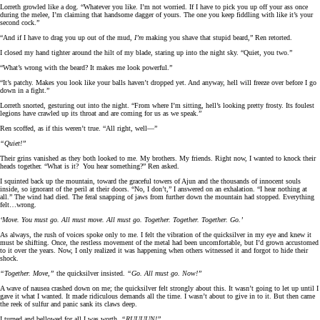
Lorreth growled like a dog. “Whatever you like. I’m not worried. If I have to pick you up off your ass once
during the melee, I’m claiming that handsome dagger of yours. The one you keep fiddling with like it’s your
second cock.”
“And if I have to drag you up out of the mud,
I’m
making you shave that stupid beard,” Ren retorted.
I closed my hand tighter around the hilt of my blade, staring up into the night sky. “Quiet, you two.”
“What’s wrong with the beard? It makes me look powerful.”
“It’s patchy. Makes you look like your balls haven’t dropped yet. And anyway, hell will freeze over before I go
down in a fight.”
Lorreth snorted, gesturing out into the night. “From where I’m sitting, hell’s looking pretty frosty. Its foulest
legions have crawled up its throat and are coming for us as we speak.”
Ren scoffed, as if this weren’t true. “All right, well—”
“Quiet!”
Their grins vanished as they both looked to me. My brothers. My friends. Right now, I wanted to knock their
heads together. “What is it? You hear something?” Ren asked.
I squinted back up the mountain, toward the graceful towers of Ajun and the thousands of innocent souls
inside, so ignorant of the peril at their doors. “No, I don’t,” I answered on an exhalation. “I hear nothing at
all.” The wind had died. The feral snapping of jaws from further down the mountain had stopped. Everything
felt…wrong.
‘Move. You must go. All must move. All must go. Together. Together. Together. Go.’
As always, the rush of voices spoke only to me. I felt the vibration of the quicksilver in my eye and knew it
must be shifting. Once, the restless movement of the metal had been uncomfortable, but I’d grown accustomed
to it over the years. Now, I only realized it was happening when others witnessed it and forgot to hide their
shock.
“Together. Move,”
the quicksilver insisted.
“Go. All must go. Now!”
A wave of nausea crashed down on me; the quicksilver felt strongly about this. It wasn’t going to let up until I
gave it what I wanted. It made ridiculous demands all the time. I wasn’t about to give in to it. But then came
the reek of sulfur and panic sank its claws deep.
I turned and bellowed for all I was worth.
“RUUUUN!”