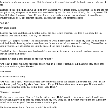
In a single breath, my grip was gone. I hit the ground with a staggering
crack!
the breath rushing right out of
me.
Exhaustion fell on me like a hawk upon its prey. The small voice inside of me, the one that was all me and not
the quicksilver, whispered quiet words that were hard to ignore.
Just stay down. Finally. Just…stay down.
All
hope fled, then. It was over. Done. If I stayed here, lying in the snow and my own blood, it would be over,
wouldn’t it? All of it. The constant fighting. The constant pain. The constant sacrifice—
“Get up.”
My mind stilled.
I opened my eyes, and there, on the other side of the gate, Renfis crouched, less than a foot away, his jaw
clenched with determination. “Get
up,”
he repeated.
“I don’t…” I gasped. “I
can’t.
” The iron had done its work. I hadn’t just let it touch my skin. I’d held onto it
with both hands, knowing what it would cost me. It was a miracle I was even still breathing. The cold leached
into my bones. My life leached out into the snow. It was only a matter of time now.
“So that’s it, then? You ruin your hands and give up your life to save all these people, and now you’re just
leaving the job half done?”
I raised my head at that, rankled by his tone. “I tried.”
“Oh, okay. Perfect. When the historians revisit Ajun in a couple of centuries, I’ll make sure they chisel that
into your headstone, then. He
tried.”
The asshole.
I knew what he was doing.
“Oh, wait, that’s right. I won’t make sure they come back and do that because I’ll be dead, too, won’t I? Me,
and Lorreth, and Danya. My sister. Vash. Korrix. Foley. All those who matter most to you. Not to mention
every single member of the Fae within these walls. Dead.”
“Bastard,” I groaned.
He gave me a grim smile. “
Indeed.”
But he said no more. Didn’t need to. His ploy had worked, and I was
already hauling myself up onto my knees, then to my feet. Every cell of my body was on fire, but I lifted my
ruined hands and wrapped them once more around the gate.
My brother rose with me. “You can do this,” he said softly.